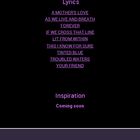
Lyrics
A MOTHER'S LOVE
AS WE LIVE AND BREATH
FOREVER
IF WE CROSS THAT LINE
LIT FROM WITHIN
THIS I KNOW FOR SURE
TINTED BLUE
TROUBLED WATERS
YOUR FRIEND
Inspiration
Coming soon