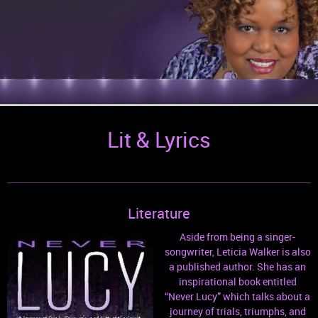
Lit & Lyrics
Literature
Aside from being a singer-
songwriter, Leticia Walker is also
a published author. She has an
inspirational book entitled
“Never Lucy” which talks about a
journey of trials, triumphs, and