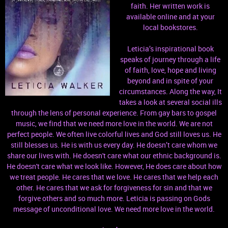
faith. Her written work is
available online and at your
local bookstores.
Leticia’s inspirational book
speaks of journey through a life
of faith, love, hope and living
beyond and in spite of your
circumstances. Along the way, It
takes a look at several social ills
through the lens of personal experience. From gay bars to gospel
music, we find that we need more love in the world. We are not
perfect people. We often live colorful lives and God still loves us. He
still blesses us. He is with us every day. He doesn’t care whom we
share our lives with. He doesn't care what our ethnic background is.
He doesn't care what we look like. However, He does care about how
we treat people. He cares that we love. He cares that we help each
other. He cares that we ask for forgiveness for sin and that we
forgive others and so much more. Leticia is passing on Gods
message of unconditional love. We need more love in the world.